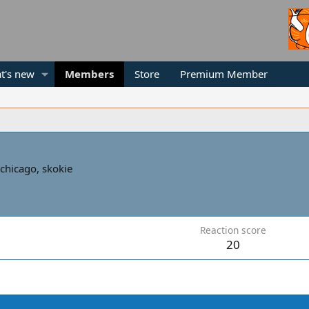
t's new
Members
Store
Premium Member
chicago, skokie
Reaction score
20