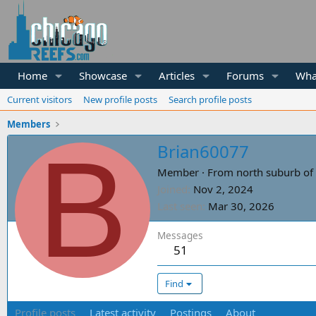
Home
Showcase
Articles
Forums
Wha
Current visitors
New profile posts
Search profile posts
Members
B
Brian60077
Member
·
From
north suburb of 
Joined
Nov 2, 2024
Last seen
Mar 30, 2026
Messages
51
Find
Profile posts
Latest activity
Postings
About