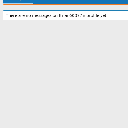
There are no messages on Brian60077's profile yet.