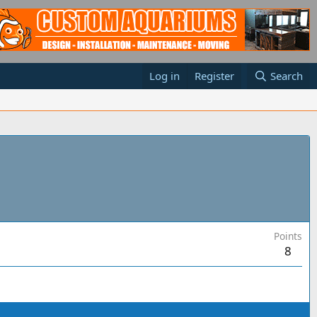
Log in
Register
Search
Points
8