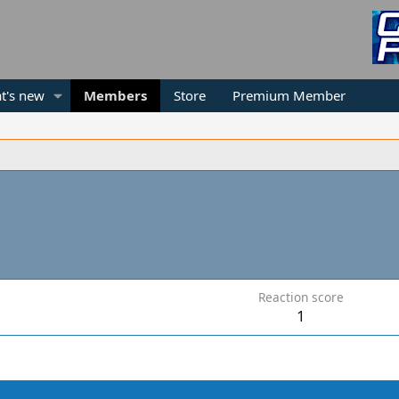
t's new
Members
Store
Premium Member
Reaction score
1