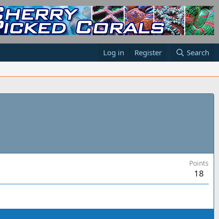
Log in
Register
Search
Points
18