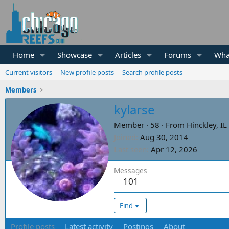
Home
Showcase
Articles
Forums
Wha
Current visitors
New profile posts
Search profile posts
Members
kylarse
Member
·
58
·
From
Hinckley, IL
Joined
Aug 30, 2014
Last seen
Apr 12, 2026
Messages
101
Find
Profile posts
Latest activity
Postings
About