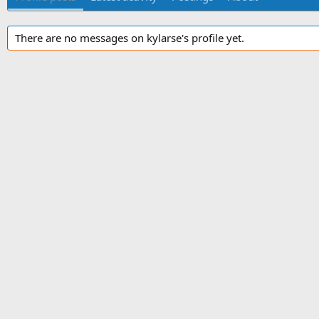
There are no messages on kylarse's profile yet.