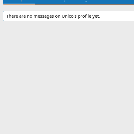
There are no messages on Unico's profile yet.