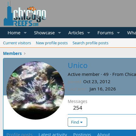
Home
Showcase
Articles
Forums
Wha
Current visitors
New profile posts
Search profile posts
Members
Unico
Active member
·
49
·
From
Chica
Joined
Oct 23, 2012
Last seen
Jan 16, 2026
Messages
254
Find
Profile posts
Latest activity
Postings
About