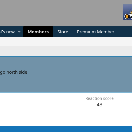
t's new
Members
Store
Premium Member
go north side
Reaction score
43