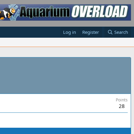
Log in
Register
Search
Points
28