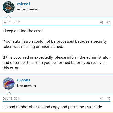
mlreef
Active member
Dec 18, 2011
#4
I keep getting the error
"Your submission could not be processed because a security
token was missing or mismatched.
If this occurred unexpectedly, please inform the administrator
and describe the action you performed before you received
this error."
Crooks
New member
Dec 18, 2011
#5
Upload to photobucket and copy and paste the IMG code