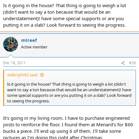
Is it going in the house? That thing is going to weigh a lot
(didn't want to say a ton because that would be an
understatement)! have some special supports or are you
putting it on a slab? Look forward to seeing the progress.
mlreef
Active member
Dec 18, 2011
#20
dalbright82 said:
Is it going in the house? That thing is going to weigh a lot (didn't
want to say a ton because that would be an understatement)! have
some special supports or are you putting it on a slab? Look forward
to seeing the progress.
It's going in my living room. I have to purchase engineered
joists to reinforce the floor. I found them at Menard's for $60
bucks a piece. I'll end up using 6 of them. I'll take some
pictures as I'm doing this right after Christmas.