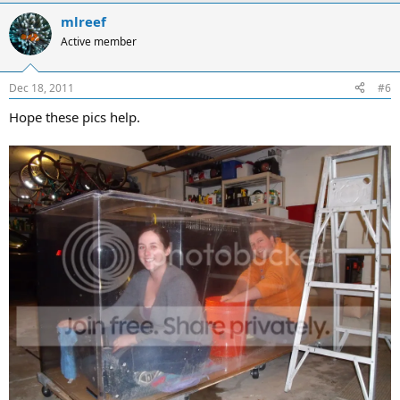
mlreef
Active member
Dec 18, 2011
#6
Hope these pics help.