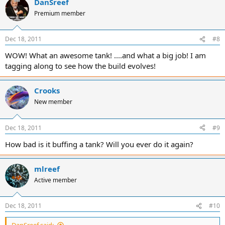
DanSreef
Premium member
Dec 18, 2011
#8
WOW! What an awesome tank! ....and what a big job! I am
tagging along to see how the build evolves!
Crooks
New member
Dec 18, 2011
#9
How bad is it buffing a tank? Will you ever do it again?
mlreef
Active member
Dec 18, 2011
#10