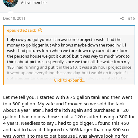
Active member
Dec 18, 2011
#16
epaulette2 said:
holy cow you got yourself an awesome project. i wish i had the
money to go bigger but who knows maybe down the road i will. i
wish i had pictures form when we tore down my current tank form
the persons house we got it out of. but it was way to much work to
think about pictures. especially since we took all the water from my
185 i had running and put it in the 210. it was a 29 hour project since
it went up and everything the same day. but i would do it again if i
got a bigger tank especially one over 400g. i always wanted to be
Click to expand...
able to swim in my tank. lol.
Let me tell you. I started with a 75 gallon tank and then went
to a 300 gallon. My wife and I moved so we sold the tank.
About a year later I had the itch again and purchased a 120
gallon. I had no idea how small a 120 is after having a 300 for
4 years. Needless to say I had to go bigger. I found this 450
and had to have it. I figured its 50% larger than my 300 so it
was worth it to me to get because I was always looking for