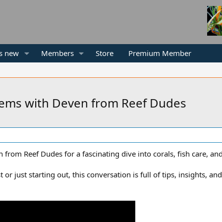
s new
Members
Store
Premium Member
tems with Deven from Reef Dudes
om Reef Dudes for a fascinating dive into corals, fish care, and
or just starting out, this conversation is full of tips, insights, a