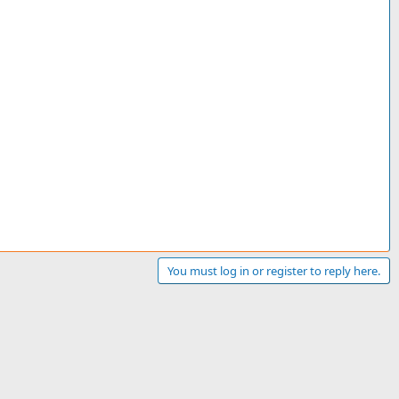
You must log in or register to reply here.