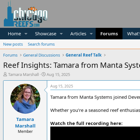
Home
Showcase
Articles
Forums
What'
New posts
Search forums
Forums
General Discussions
General Reef Talk
Reef Insights: Tamara from Manta Sys
T
S
Tamara Marshall
Aug 15, 2025
h
t
r
a
Aug 15, 2025
e
r
a
t
Tamara from Manta Systems joined Deven fr
d
d
s
a
Whether you’re a seasoned reef enthusiast 
t
t
Tamara
a
e
Watch the full recording here:
r
Marshall
t
Member
e