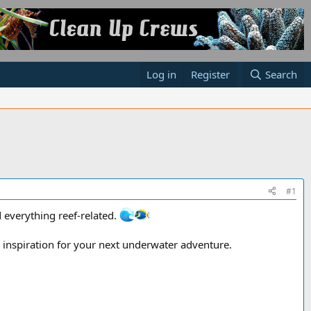
Log in
Register
Search
#1
 everything reef-related.
nd inspiration for your next underwater adventure.