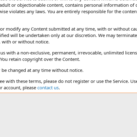
 adult or objectionable content, contains personal information of
rwise violates any laws. You are entirely responsible for the cont
 modify any Content submitted at any time, with or without caus
ed will be undertaken only at our discretion. We may terminate yo
 with or without notice.
us with a non-exclusive, permanent, irrevocable, unlimited licens
 You retain copyright over the Content.
be changed at any time without notice.
ee with these terms, please do not register or use the Service. Us
ur account, please
contact us
.