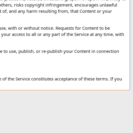
 others, risks copyright infringement, encourages unlawful
ent of, and any harm resulting from, that Content or your
e, with or without notice. Requests for Content to be
ur access to all or any part of the Service at any time, with
e to use, publish, or re-publish your Content in connection
e of the Service constitutes acceptance of these terms. If you