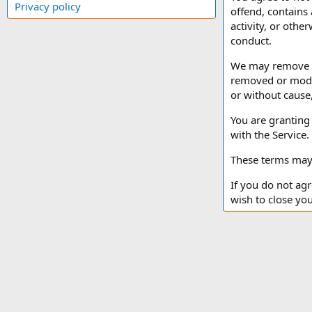
Privacy policy
offend, contains
activity, or othe
conduct.
We may remove or
removed or modifi
or without cause,
You are granting 
with the Service.
These terms may 
If you do not agr
wish to close yo