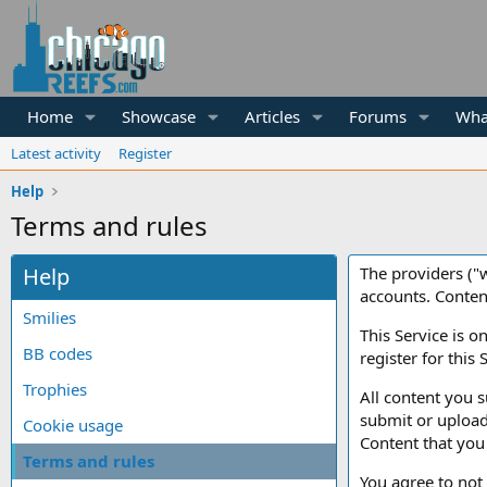
Home
Showcase
Articles
Forums
Wha
Latest activity
Register
Help
Terms and rules
Help
The providers ("w
accounts. Conten
Smilies
This Service is o
BB codes
register for this
Trophies
All content you 
submit or upload 
Cookie usage
Content that you 
Terms and rules
You agree to not 