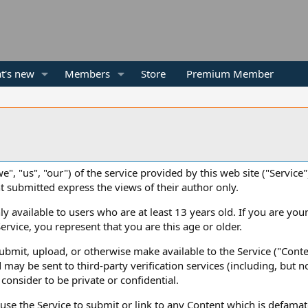
t's new
Members
Store
Premium Member
e", "us", "our") of the service provided by this web site ("Servic
t submitted express the views of their author only.
nly available to users who are at least 13 years old. If you are youn
 Service, you represent that you are this age or older.
submit, upload, or otherwise make available to the Service ("Con
may be sent to third-party verification services (including, but 
consider to be private or confidential.
use the Service to submit or link to any Content which is defamato