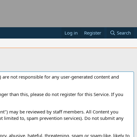
Log in
Register
Search
e") are not responsible for any user-generated content and
ger than this, please do not register for this Service. If you
tent") may be reviewed by staff members. All Content you
not limited to, spam prevention services). Do not submit any
ry, abusive, hateful, threatening, spam or spam-like, likely to