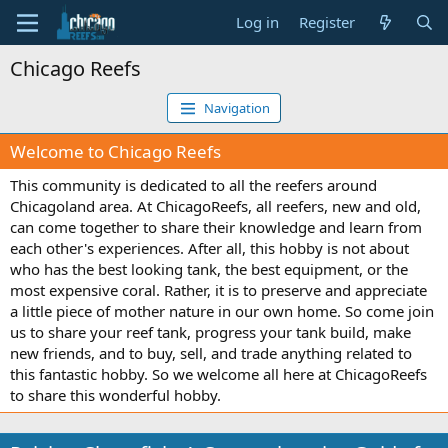
Log in
Register
Chicago Reefs
Navigation
Welcome to Chicago Reefs
This community is dedicated to all the reefers around
Chicagoland area. At ChicagoReefs, all reefers, new and old,
can come together to share their knowledge and learn from
each other's experiences. After all, this hobby is not about
who has the best looking tank, the best equipment, or the
most expensive coral. Rather, it is to preserve and appreciate
a little piece of mother nature in our own home. So come join
us to share your reef tank, progress your tank build, make
new friends, and to buy, sell, and trade anything related to
this fantastic hobby. So we welcome all here at ChicagoReefs
to share this wonderful hobby.