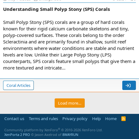
Understanding Small Polyp Stony (SPS) Corals
Small Polyp Stony (SPS) corals are a group of hard corals
known for their rigid calcium carbonate skeletons and tiny,
polyp-covered surfaces. These corals belong to the order
Scleractinia and are primarily found in shallow, sunlit reef
environments where water conditions are stable and nutrient
levels are low. Unlike their Large Polyp Stony (LPS)
counterparts, SPS corals feature small polyps that give them a
more textured and intricate...
Coral Articles
Load more…
Contact us
Terms and rules
Privacy policy
Help
Home
R
S
S
®
Community platform by XenForo
© 2010-2026 XenForo Ltd.
XenPorta 2 PRO
© Jason Axelrod of
8WAYRUN