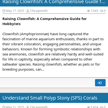
Raising Clownfish: A Comprehensive Guide for Hobbyists
May 17, 2025
Chicagoreefs
7,043
0
Raising Clownfish: A Comprehensive Guide for
Hobbyists
Clownfish (Amphiprioninae) have long captured the
fascination of marine aquarium enthusiasts, thanks in part to
their vibrant coloration, engaging personalities, and unique
behaviors. Known for forming symbiotic relationships with
sea anemones, clownfish are relatively hardy and well-suited
for life in captivity, especially when compared to other
saltwater species. Raising clownfish, whether as pets or for
breeding purposes, can...
Understand Small Polyp Stony (SPS) Corals
May 11, 2025
Chicagoreefs
5,824
0