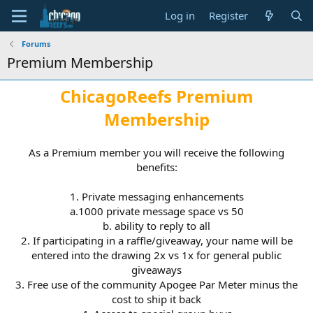
Log in
Register
Forums
Premium Membership
ChicagoReefs Premium
M
embership
As a Premium member you will receive the following
benefits:
1. Private messaging enhancements
a.1000 private message space vs 50
b. ability to reply to all
2. If participating in a raffle/giveaway, your name will be
entered into the drawing 2x vs 1x for general public
giveaways
3. Free use of the community Apogee Par Meter minus the
cost to ship it back