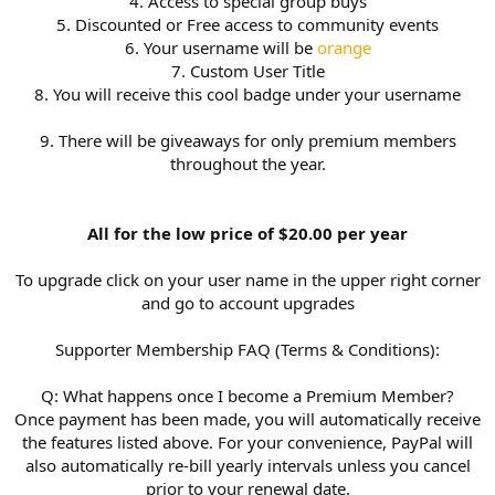
4. Access to special group buys
5. Discounted or Free access to community events
6. Your username will be
orange
7. Custom User Title
8. You will receive this cool badge under your username
9. There will be giveaways for only premium members
throughout the year.
All for the low price of $20.00 per year
To upgrade click on your user name in the upper right corner
and go to account upgrades
Supporter Membership FAQ (Terms & Conditions):
Q: What happens once I become a Premium Member?
Once payment has been made, you will automatically receive
the features listed above. For your convenience, PayPal will
also automatically re-bill yearly intervals unless you cancel
prior to your renewal date.