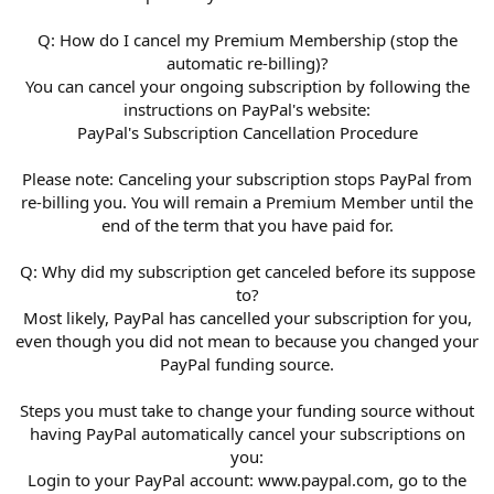
Q: How do I cancel my Premium Membership (stop the
automatic re-billing)?
You can cancel your ongoing subscription by following the
instructions on PayPal's website:
PayPal's Subscription Cancellation Procedure
Please note: Canceling your subscription stops PayPal from
re-billing you. You will remain a Premium Member until the
end of the term that you have paid for.
Q: Why did my subscription get canceled before its suppose
to?
Most likely, PayPal has cancelled your subscription for you,
even though you did not mean to because you changed your
PayPal funding source.
Steps you must take to change your funding source without
having PayPal automatically cancel your subscriptions on
you:
Login to your PayPal account: www.paypal.com, go to the