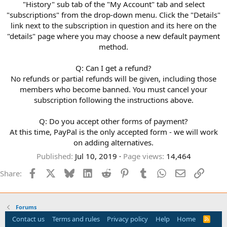
"History" sub tab of the "My Account" tab and select
"subscriptions" from the drop-down menu. Click the "Details"
link next to the subscription in question and its here on the
"details" page where you may choose a new default payment
method.
Q: Can I get a refund?
No refunds or partial refunds will be given, including those
members who become banned. You must cancel your
subscription following the instructions above.
Q: Do you accept other forms of payment?
At this time, PayPal is the only accepted form - we will work
on adding alternatives.
Published
Jul 10, 2019
Page views
14,464
Facebook
X
Bluesky
LinkedIn
Reddit
Pinterest
Tumblr
WhatsApp
Email
Link
Share:
Forums
Contact us
Terms and rules
Privacy policy
Help
Home
R
S