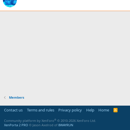
Members
Contact us
Terms and rules
Privacy policy
Help
Home
R
S
S
®
Community platform by XenForo
© 2010-2026 XenForo Ltd.
XenPorta 2 PRO
© Jason Axelrod of
8WAYRUN