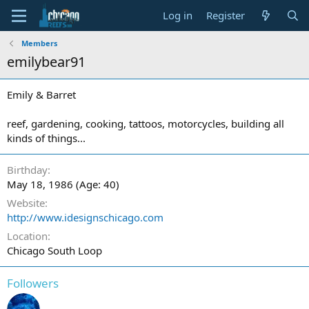
Log in
Register
Members
emilybear91
Emily & Barret
reef, gardening, cooking, tattoos, motorcycles, building all
kinds of things...
Birthday
May 18, 1986 (Age: 40)
Website
http://www.idesignschicago.com
Location
Chicago South Loop
Followers