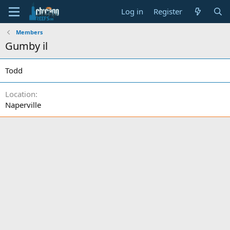
Log in
Register
Members
Gumby il
Todd
Location
Naperville