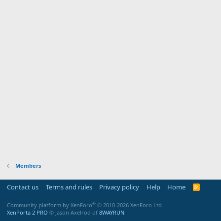
Members
Contact us
Terms and rules
Privacy policy
Help
Home
R
S
S
®
Community platform by XenForo
© 2010-2026 XenForo Ltd.
XenPorta 2 PRO
© Jason Axelrod of
8WAYRUN