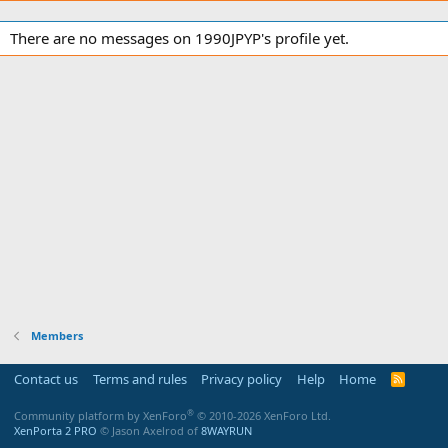
There are no messages on 1990JPYP's profile yet.
Members
Contact us
Terms and rules
Privacy policy
Help
Home
R
S
S
®
Community platform by XenForo
© 2010-2026 XenForo Ltd.
XenPorta 2 PRO
© Jason Axelrod of
8WAYRUN