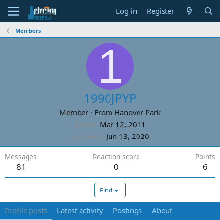
Log in
Register
Members
1
1990JPYP
Member
·
From
Hanover Park
Joined
Mar 12, 2011
Last seen
Jun 13, 2020
Messages
Reaction score
Points
81
0
6
Find
Profile posts
Latest activity
Postings
About