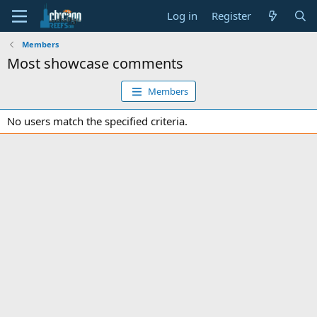
Log in
Register
Members
Most showcase comments
Members
No users match the specified criteria.