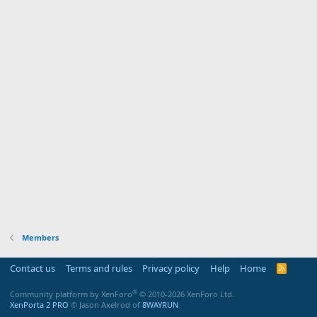
Members
Contact us
Terms and rules
Privacy policy
Help
Home
R
S
S
®
Community platform by XenForo
© 2010-2026 XenForo Ltd.
XenPorta 2 PRO
© Jason Axelrod of
8WAYRUN