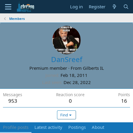
Log in
Register
Members
DanSreef
Premium member
·
From
Gilberts IL
Joined
Feb 18, 2011
Last seen
Dec 28, 2022
Messages
Reaction score
Points
953
0
16
Find
Profile posts
Latest activity
Postings
About