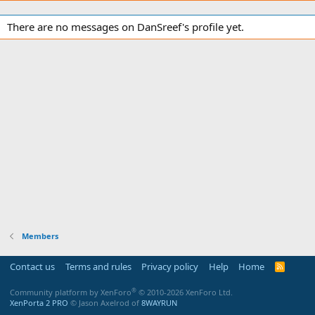
There are no messages on DanSreef's profile yet.
Members
Contact us
Terms and rules
Privacy policy
Help
Home
R
S
S
®
Community platform by XenForo
© 2010-2026 XenForo Ltd.
XenPorta 2 PRO
© Jason Axelrod of
8WAYRUN