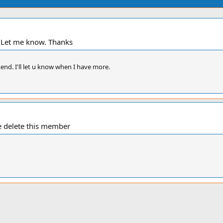
. Let me know. Thanks
kend. I'll let u know when I have more.
e delete this member