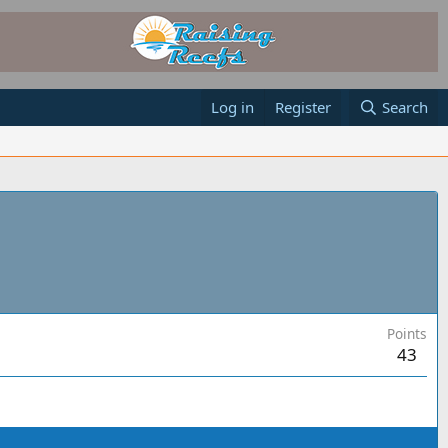
Log in
Register
Search
Points
43