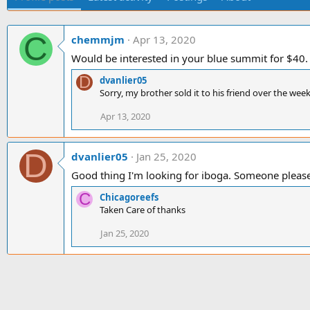
C
chemmjm
Apr 13, 2020
Would be interested in your blue summit for $40
D
dvanlier05
Sorry, my brother sold it to his friend over the wee
Apr 13, 2020
D
dvanlier05
Jan 25, 2020
Good thing I'm looking for iboga. Someone pleas
C
Chicagoreefs
Taken Care of thanks
Jan 25, 2020