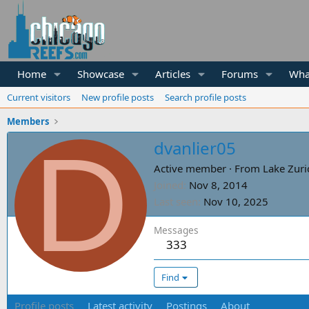
Home
Showcase
Articles
Forums
Wha
Current visitors
New profile posts
Search profile posts
Members
D
dvanlier05
Active member
·
From
Lake Zuri
Joined
Nov 8, 2014
Last seen
Nov 10, 2025
Messages
333
Find
Profile posts
Latest activity
Postings
About