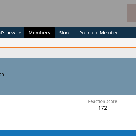
t's new
Members
Store
Premium Member
ch
Reaction score
172