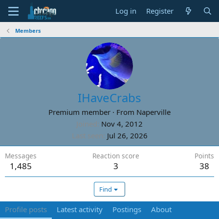
Log in
Register
Members
IHaveCrabs
Premium member
·
From
Naperville
Joined
Nov 4, 2012
Last seen
Jul 26, 2026
Messages
Reaction score
Points
1,485
3
38
Find
Profile posts
Latest activity
Postings
About