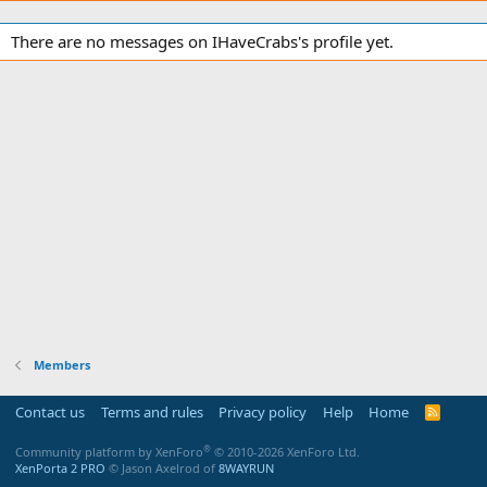
There are no messages on IHaveCrabs's profile yet.
Members
Contact us
Terms and rules
Privacy policy
Help
Home
R
S
S
®
Community platform by XenForo
© 2010-2026 XenForo Ltd.
XenPorta 2 PRO
© Jason Axelrod of
8WAYRUN