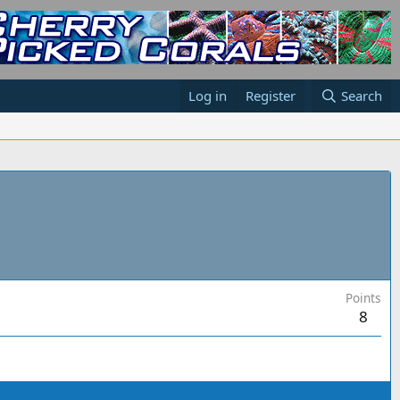
Log in
Register
Search
Points
8