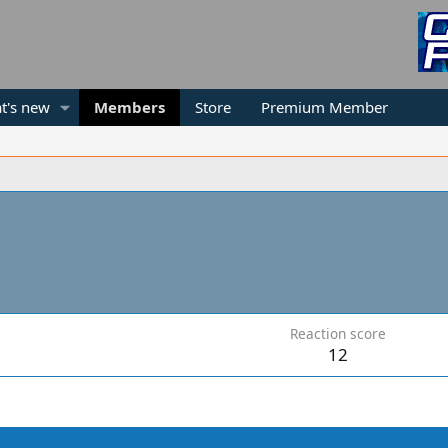
t's new
Members
Store
Premium Member
Reaction score
12