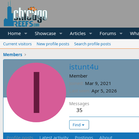
Home
Showcase
Articles
Forums
Wha
Current visitors
New profile posts
Search profile posts
Members
I
istunt4u
Member
Joined
Mar 9, 2021
Last seen
Apr 5, 2026
Messages
35
Find
Profile posts
Latest activity
Postings
About