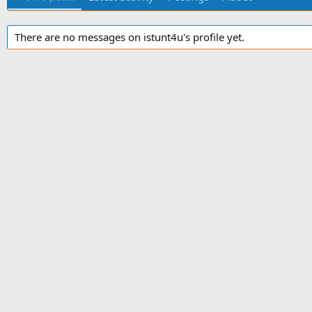
There are no messages on istunt4u's profile yet.