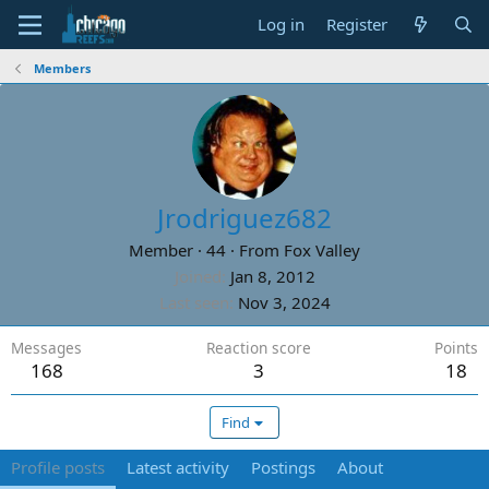
Log in
Register
Members
Jrodriguez682
Member
·
44
·
From
Fox Valley
Joined
Jan 8, 2012
Last seen
Nov 3, 2024
Messages
Reaction score
Points
168
3
18
Find
Profile posts
Latest activity
Postings
About