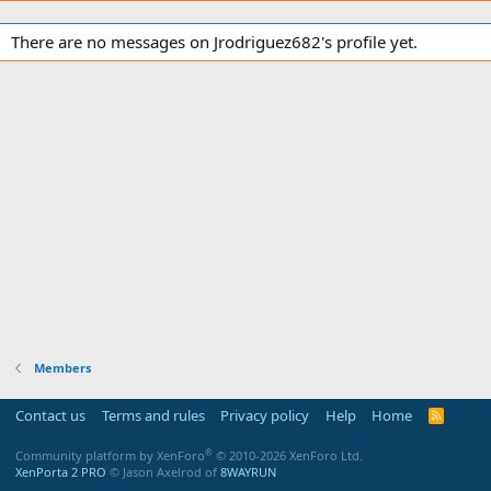
There are no messages on Jrodriguez682's profile yet.
Members
Contact us
Terms and rules
Privacy policy
Help
Home
R
S
S
®
Community platform by XenForo
© 2010-2026 XenForo Ltd.
XenPorta 2 PRO
© Jason Axelrod of
8WAYRUN