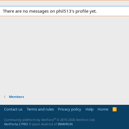
There are no messages on phil513's profile yet.
Members
Contact us
Terms and rules
Privacy policy
Help
Home
R
S
S
®
Community platform by XenForo
© 2010-2026 XenForo Ltd.
XenPorta 2 PRO
© Jason Axelrod of
8WAYRUN