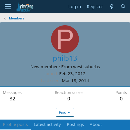
Log in
Register
Members
P
phil513
New member
·
From
west suburbs
Joined
Feb 23, 2012
Last seen
Mar 18, 2014
Messages
Reaction score
Points
32
0
0
Find
Profile posts
Latest activity
Postings
About