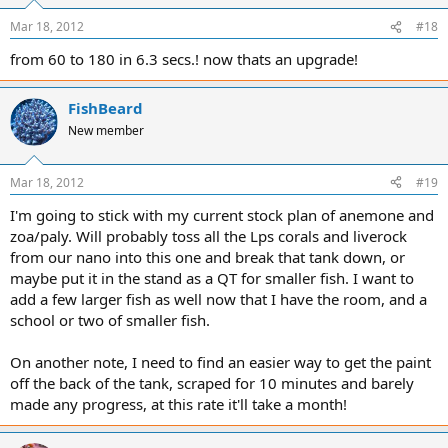
Mar 18, 2012
#18
from 60 to 180 in 6.3 secs.! now thats an upgrade!
FishBeard
New member
Mar 18, 2012
#19
I'm going to stick with my current stock plan of anemone and
zoa/paly. Will probably toss all the Lps corals and liverock
from our nano into this one and break that tank down, or
maybe put it in the stand as a QT for smaller fish. I want to
add a few larger fish as well now that I have the room, and a
school or two of smaller fish.
On another note, I need to find an easier way to get the paint
off the back of the tank, scraped for 10 minutes and barely
made any progress, at this rate it'll take a month!