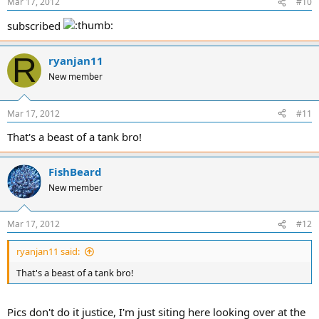
Mar 17, 2012
#10
subscribed
R
ryanjan11
New member
Mar 17, 2012
#11
That's a beast of a tank bro!
FishBeard
New member
Mar 17, 2012
#12
ryanjan11 said:
That's a beast of a tank bro!
Pics don't do it justice, I'm just siting here looking over at the