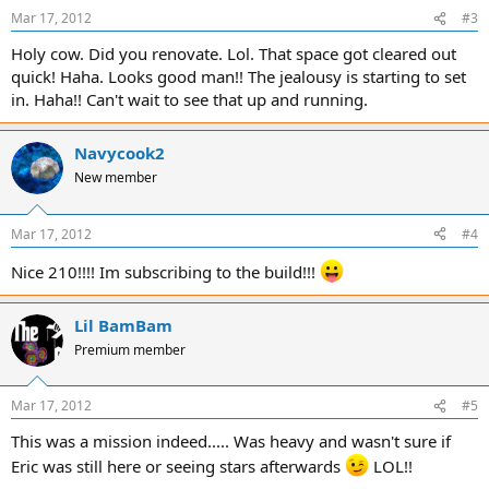
Mar 17, 2012
#3
Holy cow. Did you renovate. Lol. That space got cleared out
quick! Haha. Looks good man!! The jealousy is starting to set
in. Haha!! Can't wait to see that up and running.
Navycook2
New member
Mar 17, 2012
#4
Nice 210!!!! Im subscribing to the build!!!
Lil BamBam
Premium member
Mar 17, 2012
#5
This was a mission indeed..... Was heavy and wasn't sure if
Eric was still here or seeing stars afterwards
LOL!!