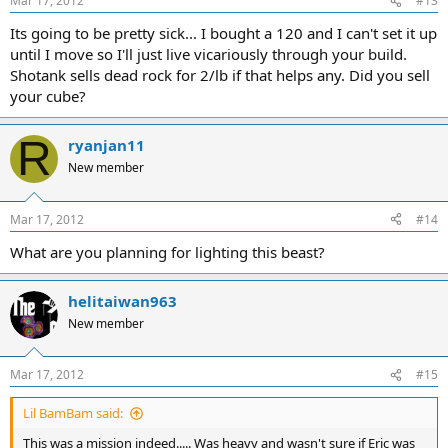
Mar 17, 2012
#13
Its going to be pretty sick... I bought a 120 and I can't set it up
until I move so I'll just live vicariously through your build.
Shotank sells dead rock for 2/lb if that helps any. Did you sell
your cube?
R
ryanjan11
New member
Mar 17, 2012
#14
What are you planning for lighting this beast?
helitaiwan963
New member
Mar 17, 2012
#15
Lil BamBam said:
This was a mission indeed..... Was heavy and wasn't sure if Eric was