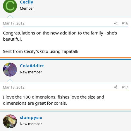
C
Cecily
Member
Mar 17, 2012
#16
Congratulations on the new addition to the family - she's
beautiful.
Sent from Cecily's G2x using Tapatalk
ColaAddict
New member
Mar 18, 2012
#17
I love the 180 dimensions. fishes love the size and
dimensions are great for corals.
slumpysix
New member