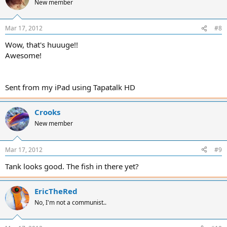
New member
Mar 17, 2012
#8
Wow, that's huuuge!!
Awesome!
Sent from my iPad using Tapatalk HD
Crooks
New member
Mar 17, 2012
#9
Tank looks good. The fish in there yet?
EricTheRed
No, I'm not a communist..