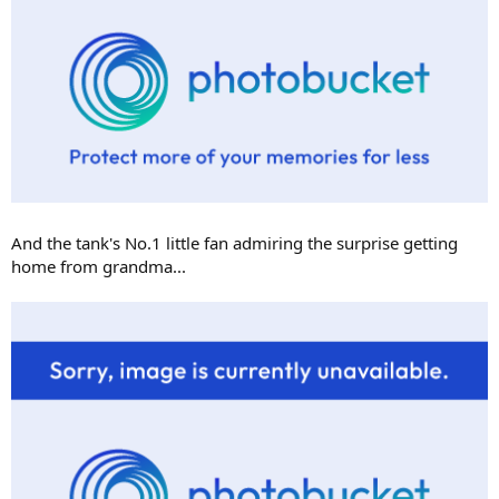
And the tank's No.1 little fan admiring the surprise getting
home from grandma...