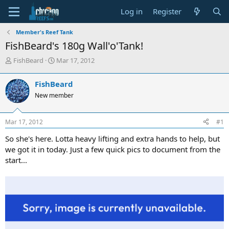
Log in
Register
Member's Reef Tank
FishBeard's 180g Wall'o'Tank!
T
S
FishBeard
Mar 17, 2012
h
t
r
a
FishBeard
e
r
New member
a
t
d
d
s
a
Mar 17, 2012
#1
t
t
a
e
So she's here. Lotta heavy lifting and extra hands to help, but
r
we got it in today. Just a few quick pics to document from the
t
start...
e
r