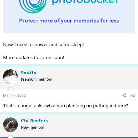
Now I need a shower and some sleep!
More updates to come soon!
Smitty
Premium member
Mar 17, 2012
#2
That's a huge tank...what you planning on putting in there?
Chi-Reefers
New member