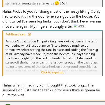
still here or seeing stars afterwards
LOL!!
Haha, Probs to you for doing most of the heavy lifting! I only
had to solo it thru the door when we got it to the house. You
did it twice! I've seen big tanks, but i don't think I ever wanna
move one again. My fingers felt tingly after.
FishBeard said:
Pics don't do it justice, I'm just siting here looking over at the tank
wondering what I just got myself into... Sooooo much to do
tomorrow before setting the tank in place and adding the first 50g
of DI I already have made up, then the next couple days running
the filter straight into the tank to finish filling it up. I also need to
scrape off the light gray paint the last owner put on the back glass.
Going to get some of that false horizon background yogoshio has
on his tank. Still need to order sand, was going to do bare bottom
Click to expand...
but the FW gravel that was in it did a number on the tank so I'm just
going to add a thin layer of sand to cover the glass. Once I have
enough water to start mixing salt, then I can start shopping around
Haha, when i filled my 75, i thought that took long... The
for cheap liverock to build a couple pillars. Also considering giving
suspense on just fillin the tank up for you i think is gonna be
my current rock a FW dip to see if I can find the little mantis I have
quite the wait.
in there now. So much to think about, and no wonder I can't sleep
right now even thou I'm absolutely wiped out and exhausted.