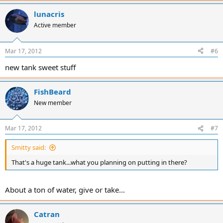
lunacris
Active member
Mar 17, 2012
#6
new tank sweet stuff
FishBeard
New member
Mar 17, 2012
#7
Smitty said:
That's a huge tank...what you planning on putting in there?
About a ton of water, give or take...
Catran