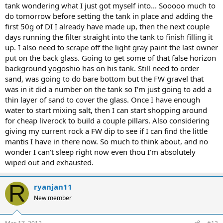
tank wondering what I just got myself into... Sooooo much to
do tomorrow before setting the tank in place and adding the
first 50g of DI I already have made up, then the next couple
days running the filter straight into the tank to finish filling it
up. I also need to scrape off the light gray paint the last owner
put on the back glass. Going to get some of that false horizon
background yogoshio has on his tank. Still need to order
sand, was going to do bare bottom but the FW gravel that
was in it did a number on the tank so I'm just going to add a
thin layer of sand to cover the glass. Once I have enough
water to start mixing salt, then I can start shopping around
for cheap liverock to build a couple pillars. Also considering
giving my current rock a FW dip to see if I can find the little
mantis I have in there now. So much to think about, and no
wonder I can't sleep right now even thou I'm absolutely
wiped out and exhausted.
R
ryanjan11
New member