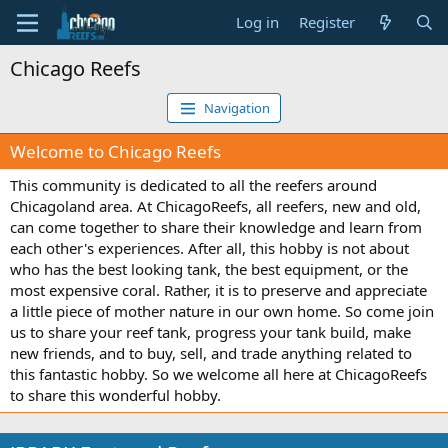
Log in
Register
Chicago Reefs
Navigation
Welcome to Chicago Reefs
This community is dedicated to all the reefers around
Chicagoland area. At ChicagoReefs, all reefers, new and old,
can come together to share their knowledge and learn from
each other's experiences. After all, this hobby is not about
who has the best looking tank, the best equipment, or the
most expensive coral. Rather, it is to preserve and appreciate
a little piece of mother nature in our own home. So come join
us to share your reef tank, progress your tank build, make
new friends, and to buy, sell, and trade anything related to
this fantastic hobby. So we welcome all here at ChicagoReefs
to share this wonderful hobby.