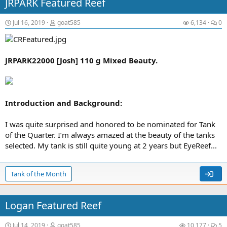
JRPARK Featured Reef
Jul 16, 2019
goat585
6,134
0
JRPARK22000 [Josh] 110 g Mixed Beauty.
Introduction and Background:
I was quite surprised and honored to be nominated for Tank
of the Quarter. I’m always amazed at the beauty of the tanks
selected. My tank is still quite young at 2 years but EyeReef...
Tank of the Month
Logan Featured Reef
Jul 14, 2019
goat585
10,177
5