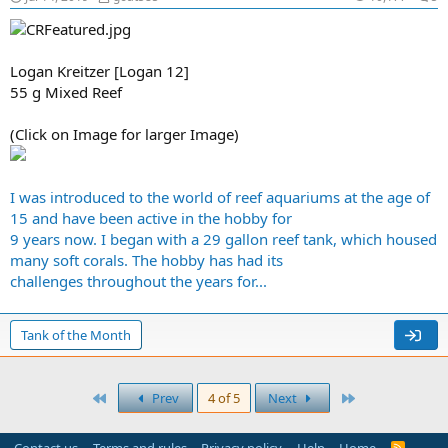
Logan Kreitzer [Logan 12]
55 g Mixed Reef
(Click on Image for larger Image)
I was introduced to the world of reef aquariums at the age of
15 and have been active in the hobby for
9 years now. I began with a 29 gallon reef tank, which housed
many soft corals. The hobby has had its
challenges throughout the years for...
Tank of the Month
First
Last
Prev
4 of 5
Next
R